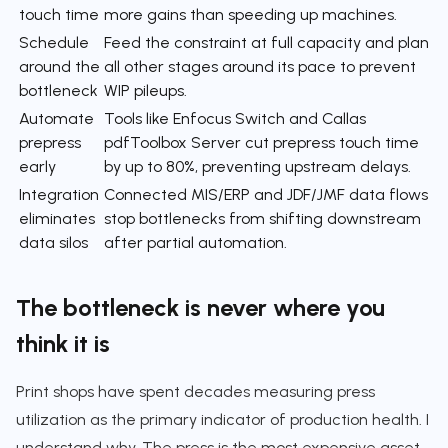
touch time
more gains than speeding up machines.
Schedule
Feed the constraint at full capacity and plan
around the
all other stages around its pace to prevent
bottleneck
WIP pileups.
Automate
Tools like Enfocus Switch and Callas
prepress
pdfToolbox Server cut prepress touch time
early
by up to 80%, preventing upstream delays.
Integration
Connected MIS/ERP and JDF/JMF data flows
eliminates
stop bottlenecks from shifting downstream
data silos
after partial automation.
The bottleneck is never where you
think it is
Print shops have spent decades measuring press
utilization as the primary indicator of production health. I
understand why. The press is the most expensive asset