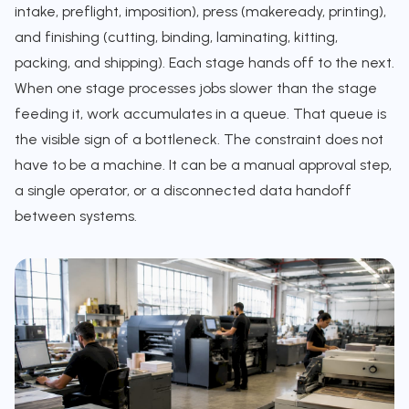
intake, preflight, imposition), press (makeready, printing),
and finishing (cutting, binding, laminating, kitting,
packing, and shipping). Each stage hands off to the next.
When one stage processes jobs slower than the stage
feeding it, work accumulates in a queue. That queue is
the visible sign of a bottleneck. The constraint does not
have to be a machine. It can be a manual approval step,
a single operator, or a disconnected data handoff
between systems.