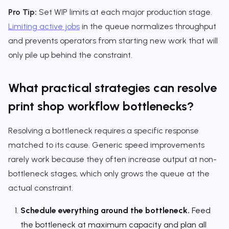
Pro Tip:
Set WIP limits at each major production stage.
Limiting active jobs
in the queue normalizes throughput
and prevents operators from starting new work that will
only pile up behind the constraint.
What practical strategies can resolve
print shop workflow bottlenecks?
Resolving a bottleneck requires a specific response
matched to its cause. Generic speed improvements
rarely work because they often increase output at non-
bottleneck stages, which only grows the queue at the
actual constraint.
Schedule everything around the bottleneck.
Feed
the bottleneck at maximum capacity and plan all