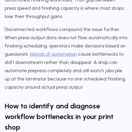
press speed and finishing capacity is where most shops
lose their throughput gains.
Disconnected workflows compound the issue further.
When press output data does not flow automatically into
finishing scheduling, operators make decisions based on
guesswork.
Islands of automation
cause bottlenecks to
shift downstream rather than disappear. A shop can
automate prepress completely and still watch jobs pile
up at the laminator because no one scheduled finishing
capacity around actual press output.
How to identify and diagnose
workflow bottlenecks in your print
shop