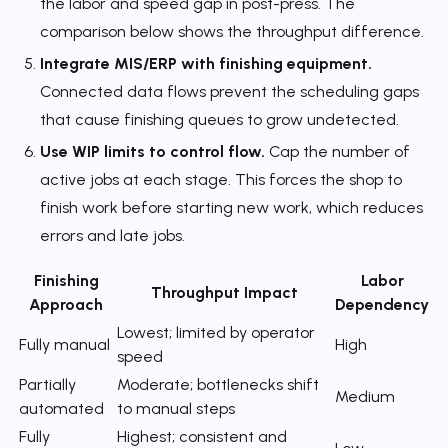
the labor and speed gap in post-press. The
comparison below shows the throughput difference.
Integrate MIS/ERP with finishing equipment.
Connected data flows prevent the scheduling gaps
that cause finishing queues to grow undetected.
Use WIP limits to control flow.
Cap the number of
active jobs at each stage. This forces the shop to
finish work before starting new work, which reduces
errors and late jobs.
Finishing
Labor
Throughput Impact
Approach
Dependency
Lowest; limited by operator
Fully manual
High
speed
Partially
Moderate; bottlenecks shift
Medium
automated
to manual steps
Fully
Highest; consistent and