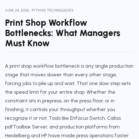
JUNE 24, 2026
·
PYTHIAS TECHNOLOGIES
Print Shop Workflow
Bottlenecks: What Managers
Must Know
A print shop workflow bottleneck is any single production
stage that moves slower than every other stage,
forcing jobs to pile up and wait. That one slow step sets
the speed limit for your entire shop. Whether the
constraint sits in prepress, on the press floor, or in
finishing, it controls your throughput whether you
recognize it or not. Tools like Enfocus Switch, Callas
pdfToolbox Server, and production platforms from
Heidelberg and HP have made press operations faster