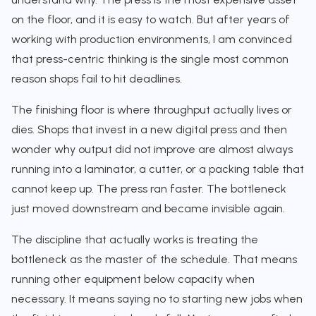
on the floor, and it is easy to watch. But after years of
working with production environments, I am convinced
that press-centric thinking is the single most common
reason shops fail to hit deadlines.
The finishing floor is where throughput actually lives or
dies. Shops that invest in a new digital press and then
wonder why output did not improve are almost always
running into a laminator, a cutter, or a packing table that
cannot keep up. The press ran faster. The bottleneck
just moved downstream and became invisible again.
The discipline that actually works is treating the
bottleneck as the master of the schedule. That means
running other equipment below capacity when
necessary. It means saying no to starting new jobs when