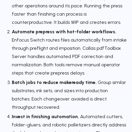
other operations around its pace. Running the press
faster than finishing can process is
counterproductive. It builds WIP and creates errors.
Automate prepress with hot-folder workflows.
Enfocus Switch routes files automatically from intake
through preflight and imposition. Callas pdfToolbox
Server handles automated PDF correction and
normalization. Both tools remove manual operator
steps that create prepress delays.
Batch jobs to reduce makeready time.
Group similar
substrates, ink sets, and sizes into production
batches. Each changeover avoided is direct
throughput recovered.
Invest in finishing automation.
Automated cutters,
folder-gluers, and robotic palletizers directly address