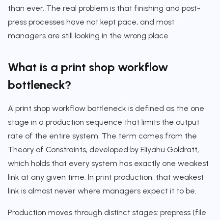
than ever. The real problem is that finishing and post-
press processes have not kept pace, and most
managers are still looking in the wrong place.
What is a print shop workflow
bottleneck?
A print shop workflow bottleneck is defined as the one
stage in a production sequence that limits the output
rate of the entire system. The term comes from the
Theory of Constraints, developed by Eliyahu Goldratt,
which holds that every system has exactly one weakest
link at any given time. In print production, that weakest
link is almost never where managers expect it to be.
Production moves through distinct stages: prepress (file