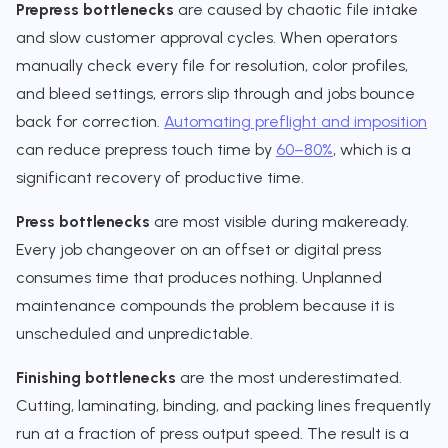
Prepress bottlenecks
are caused by chaotic file intake
and slow customer approval cycles. When operators
manually check every file for resolution, color profiles,
and bleed settings, errors slip through and jobs bounce
back for correction.
Automating preflight and imposition
can reduce prepress touch time by
60–80%
, which is a
significant recovery of productive time.
Press bottlenecks
are most visible during makeready.
Every job changeover on an offset or digital press
consumes time that produces nothing. Unplanned
maintenance compounds the problem because it is
unscheduled and unpredictable.
Finishing bottlenecks
are the most underestimated.
Cutting, laminating, binding, and packing lines frequently
run at a fraction of press output speed. The result is a