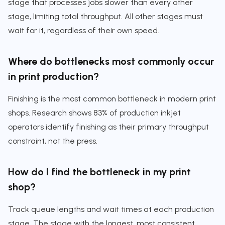
stage that processes jobs slower than every other
stage, limiting total throughput. All other stages must
wait for it, regardless of their own speed.
Where do bottlenecks most commonly occur
in print production?
Finishing is the most common bottleneck in modern print
shops. Research shows 83% of production inkjet
operators identify finishing as their primary throughput
constraint, not the press.
How do I find the bottleneck in my print
shop?
Track queue lengths and wait times at each production
stage. The stage with the longest, most consistent