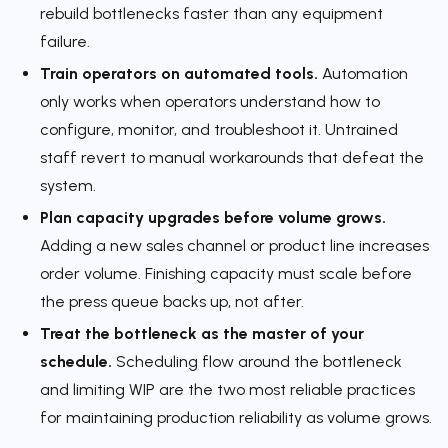
rebuild bottlenecks faster than any equipment
failure.
Train operators on automated tools.
Automation
only works when operators understand how to
configure, monitor, and troubleshoot it. Untrained
staff revert to manual workarounds that defeat the
system.
Plan capacity upgrades before volume grows.
Adding a new sales channel or product line increases
order volume. Finishing capacity must scale before
the press queue backs up, not after.
Treat the bottleneck as the master of your
schedule.
Scheduling flow around the bottleneck
and limiting WIP are the two most reliable practices
for maintaining production reliability as volume grows.