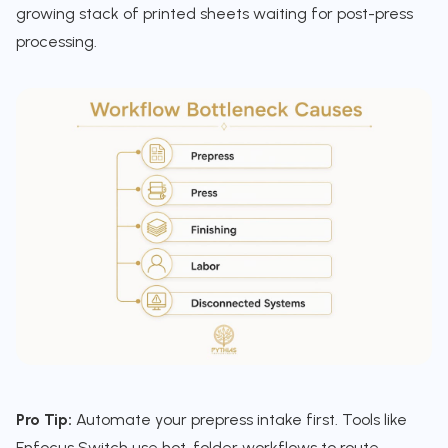
growing stack of printed sheets waiting for post-press
processing.
Pro Tip:
Automate your prepress intake first. Tools like
Enfocus Switch use hot-folder workflows to route,