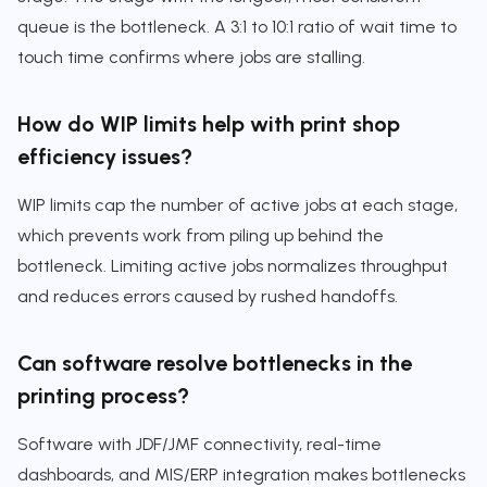
queue is the bottleneck. A 3:1 to 10:1 ratio of wait time to
touch time confirms where jobs are stalling.
How do WIP limits help with print shop
efficiency issues?
WIP limits cap the number of active jobs at each stage,
which prevents work from piling up behind the
bottleneck. Limiting active jobs normalizes throughput
and reduces errors caused by rushed handoffs.
Can software resolve bottlenecks in the
printing process?
Software with JDF/JMF connectivity, real-time
dashboards, and MIS/ERP integration makes bottlenecks