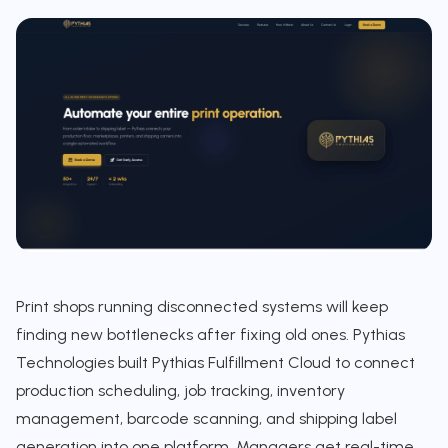
Print shops running disconnected systems will keep
finding new bottlenecks after fixing old ones. Pythias
Technologies built Pythias Fulfillment Cloud to connect
production scheduling, job tracking, inventory
management, barcode scanning, and shipping label
generation into one platform. Managers get real-time