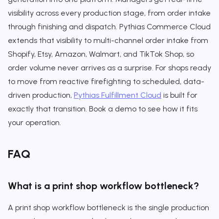
visibility across every production stage, from order intake
through finishing and dispatch. Pythias Commerce Cloud
extends that visibility to multi-channel order intake from
Shopify, Etsy, Amazon, Walmart, and TikTok Shop, so
order volume never arrives as a surprise. For shops ready
to move from reactive firefighting to scheduled, data-
driven production,
Pythias Fulfillment Cloud
is built for
exactly that transition. Book a demo to see how it fits
your operation.
FAQ
What is a print shop workflow bottleneck?
A print shop workflow bottleneck is the single production