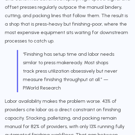
offset presses regularly outpace the manual bindery,
cutting, and packing lines that follow them. The result is
a shop that is press-heavy but finishing-poor, where the
most expensive equipment sits waiting for downstream
processes to catch up.
“Finishing has setup time and labor needs
similar to press makeready. Most shops
track press utilization obsessively but never
measure finishing throughput at all.” —
PIWorld Research
Labor availability makes the problem worse. 43% of
providers cite labor as a direct constraint on finishing
capacity. Stacking, palletizing, and packing remain
manual for 82% of providers, with only 13% running fully
automated finishing workflows. That gap between