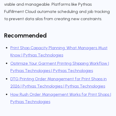
visible and manageable. Platforms like Pythias
Fulfillment Cloud automate scheduling and job tracking
to prevent data silos from creating new constraints.
Recommended
Print Shop Capacity Planning: What Managers Must
Know | Pythias Technologies
Optimize Your Garment Printing Shipping Workflow |
Pythias Technologies | Pythias Technologies
DTG Printing Order Management for Print Shops in
2026 | Pythias Technologies | Pythias Technologies
How Rush Order Management Works for Print Shops |
Pythias Technologies