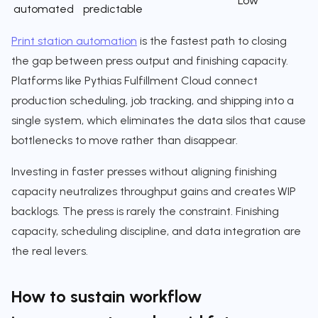
Low
automated
predictable
Print station automation
is the fastest path to closing
the gap between press output and finishing capacity.
Platforms like Pythias Fulfillment Cloud connect
production scheduling, job tracking, and shipping into a
single system, which eliminates the data silos that cause
bottlenecks to move rather than disappear.
Investing in faster presses without aligning finishing
capacity neutralizes throughput gains and creates WIP
backlogs. The press is rarely the constraint. Finishing
capacity, scheduling discipline, and data integration are
the real levers.
How to sustain workflow