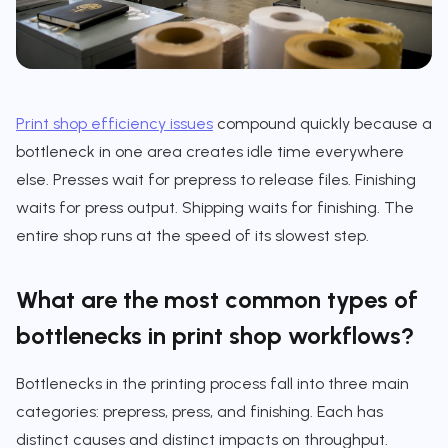
Print shop efficiency issues
compound quickly because a
bottleneck in one area creates idle time everywhere
else. Presses wait for prepress to release files. Finishing
waits for press output. Shipping waits for finishing. The
entire shop runs at the speed of its slowest step.
What are the most common types of
bottlenecks in print shop workflows?
Bottlenecks in the printing process fall into three main
categories: prepress, press, and finishing. Each has
distinct causes and distinct impacts on throughput.