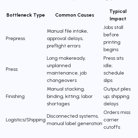
Typical
Bottleneck Type
Common Causes
Impact
Jobs stall
Manual file intake,
before
Prepress
approval delays,
printing
preflight errors
begins
Long makeready,
Press sits
unplanned
idle;
Press
maintenance, job
schedule
changeovers
slips
Manual stacking,
Output piles
Finishing
binding, kitting; labor
up; shipping
shortages
delays
Orders miss
Disconnected systems,
Logistics/Shipping
carrier
manual label generation
cutoffs