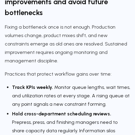
improvements and avoid future
bottlenecks
Fixing a bottleneck once is not enough. Production
volumes change, product mixes shift, and new
constraints emerge as old ones are resolved. Sustained
improvement requires ongoing monitoring and
management discipline.
Practices that protect workflow gains over time:
Track KPIs weekly.
Monitor queue lengths, wait times,
and utilization rates at every stage. A rising queue at
any point signals a new constraint forming.
Hold cross-department scheduling reviews.
Prepress, press, and finishing managers need to
share capacity data regularly. Information silos