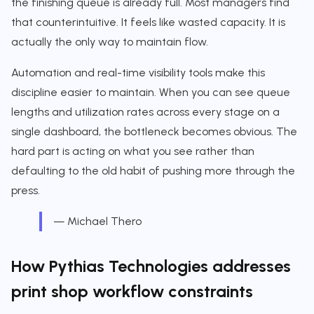
the finishing queue is already full. Most managers find
that counterintuitive. It feels like wasted capacity. It is
actually the only way to maintain flow.
Automation and real-time visibility tools make this
discipline easier to maintain. When you can see queue
lengths and utilization rates across every stage on a
single dashboard, the bottleneck becomes obvious. The
hard part is acting on what you see rather than
defaulting to the old habit of pushing more through the
press.
— Michael Thero
How Pythias Technologies addresses
print shop workflow constraints