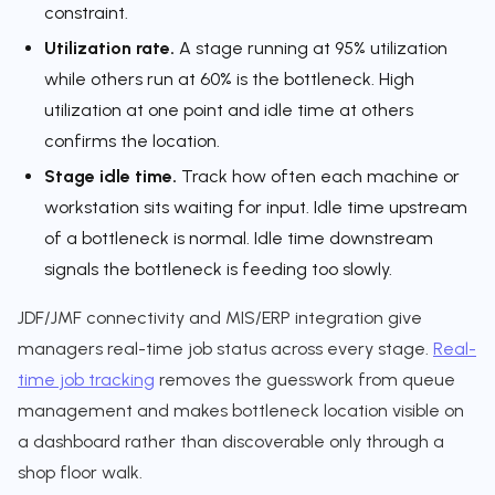
constraint.
Utilization rate.
A stage running at 95% utilization
while others run at 60% is the bottleneck. High
utilization at one point and idle time at others
confirms the location.
Stage idle time.
Track how often each machine or
workstation sits waiting for input. Idle time upstream
of a bottleneck is normal. Idle time downstream
signals the bottleneck is feeding too slowly.
JDF/JMF connectivity and MIS/ERP integration give
managers real-time job status across every stage.
Real-
time job tracking
removes the guesswork from queue
management and makes bottleneck location visible on
a dashboard rather than discoverable only through a
shop floor walk.