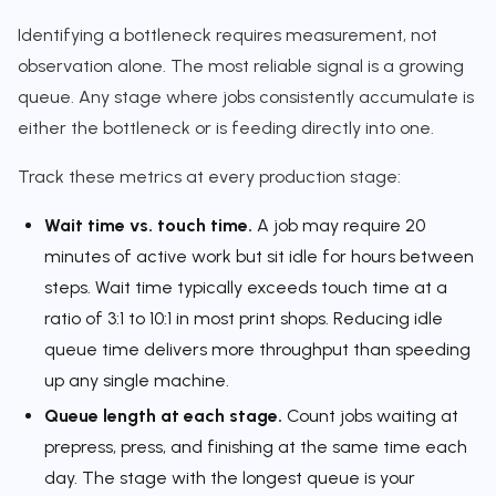
Identifying a bottleneck requires measurement, not
observation alone. The most reliable signal is a growing
queue. Any stage where jobs consistently accumulate is
either the bottleneck or is feeding directly into one.
Track these metrics at every production stage:
Wait time vs. touch time.
A job may require 20
minutes of active work but sit idle for hours between
steps. Wait time typically exceeds touch time at a
ratio of 3:1 to 10:1 in most print shops. Reducing idle
queue time delivers more throughput than speeding
up any single machine.
Queue length at each stage.
Count jobs waiting at
prepress, press, and finishing at the same time each
day. The stage with the longest queue is your