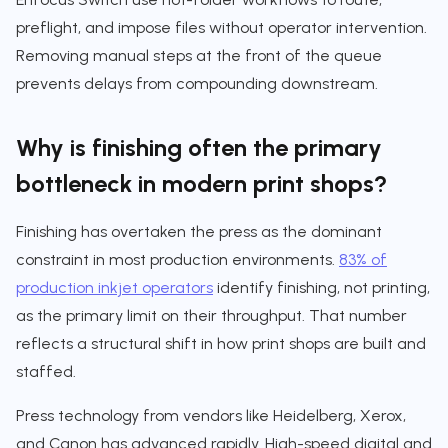
preflight, and impose files without operator intervention.
Removing manual steps at the front of the queue
prevents delays from compounding downstream.
Why is finishing often the primary
bottleneck in modern print shops?
Finishing has overtaken the press as the dominant
constraint in most production environments.
83% of
production inkjet operators
identify finishing, not printing,
as the primary limit on their throughput. That number
reflects a structural shift in how print shops are built and
staffed.
Press technology from vendors like Heidelberg, Xerox,
and Canon has advanced rapidly. High-speed digital and