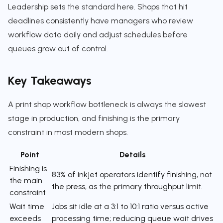
Leadership sets the standard here. Shops that hit
deadlines consistently have managers who review
workflow data daily and adjust schedules before
queues grow out of control.
Key Takeaways
A print shop workflow bottleneck is always the slowest
stage in production, and finishing is the primary
constraint in most modern shops.
Point
Details
Finishing is
83% of inkjet operators identify finishing, not
the main
the press, as the primary throughput limit.
constraint
Wait time
Jobs sit idle at a 3:1 to 10:1 ratio versus active
exceeds
processing time; reducing queue wait drives