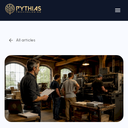
All articles