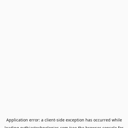
Application error: a
client
-side exception has occurred while
loading
pythiastechnologies.com
(see the
browser console
for