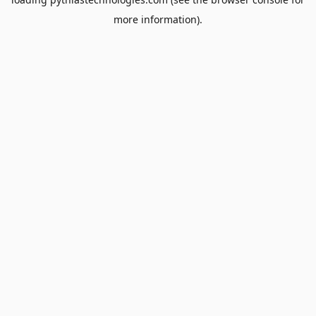
more information).