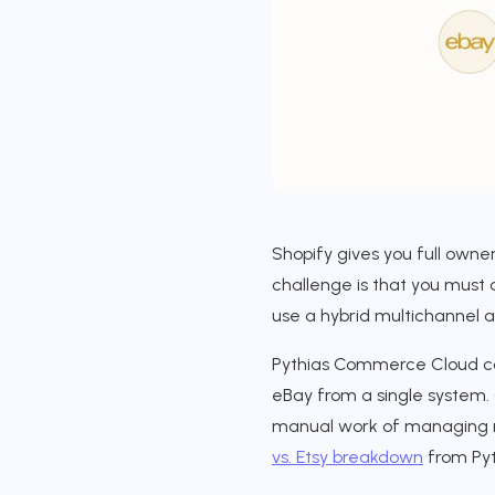
Shopify gives you full owner
challenge is that you must 
use a hybrid multichannel 
Pythias Commerce Cloud con
eBay from a single system. 
manual work of managing mu
vs. Etsy breakdown
from Pyth