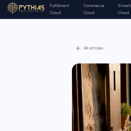
Fulfillment
Commerce
Storef
Cloud
Cloud
Cloud
All articles