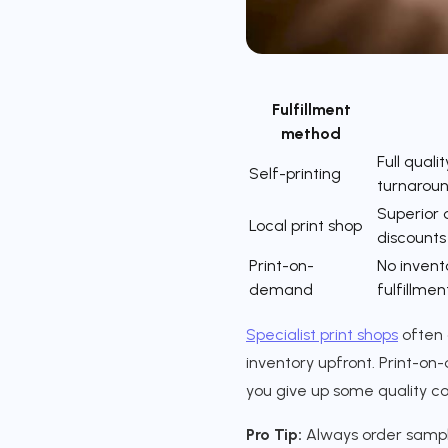
Fulfillment
method
Full qualit
Self-printing
turnarou
Superior q
Local print shop
discounts
Print-on-
No invent
demand
fulfillmen
Specialist print shops
often 
inventory upfront. Print-on-
you give up some quality co
Pro Tip:
Always order sample