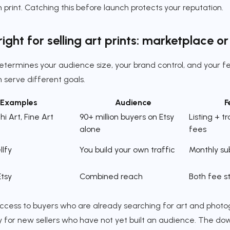
 print. Catching this before launch protects your reputation.
ight for selling art prints: marketplace o
termines your audience size, your brand control, and your f
 serve different goals.
Examples
Audience
F
hi Art, Fine Art
90+ million buyers on Etsy
Listing + t
alone
fees
llfy
You build your own traffic
Monthly su
Etsy
Combined reach
Both fee s
cess to buyers who are already searching for art and photogr
lly for new sellers who have not yet built an audience. The dow