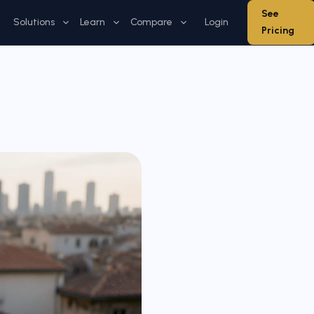
See
Solutions
Learn
Compare
Login
Pricing