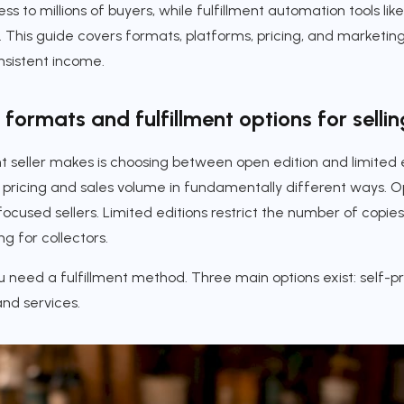
s to millions of buyers, while fulfillment automation tools like
. This guide covers formats, platforms, pricing, and marketing 
nsistent income.
formats and fulfillment options for sellin
nt seller makes is choosing between open edition and limited e
pricing and sales volume in fundamentally different ways. Op
ocused sellers. Limited editions restrict the number of copies
g for collectors.
 need a fulfillment method. Three main options exist: self-prin
nd services.