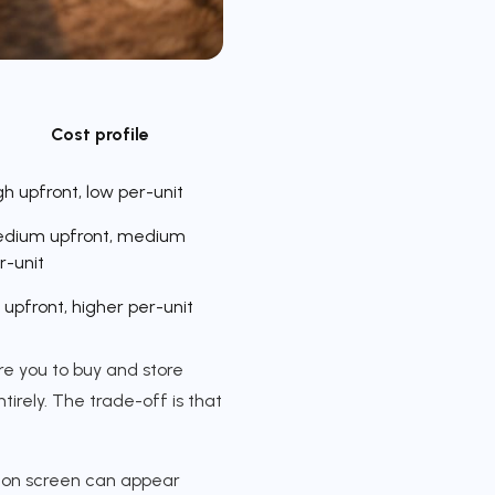
Cost profile
gh upfront, low per-unit
dium upfront, medium
r-unit
 upfront, higher per-unit
re you to buy and store
tirely. The trade-off is that
rp on screen can appear