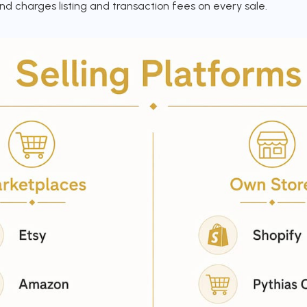
nd charges listing and transaction fees on every sale.