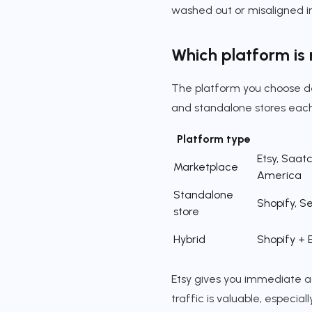
washed out or misaligned in
Which platform is r
The platform you choose de
and standalone stores each
Platform type
Etsy, Saatc
Marketplace
America
Standalone
Shopify, Se
store
Hybrid
Shopify + 
Etsy gives you immediate ac
traffic is valuable, especia