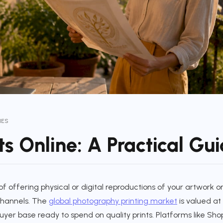
IES
nts Online: A Practical Gu
s of offering physical or digital reproductions of your artwork
 channels. The
global photography printing market
is valued at 
uyer base ready to spend on quality prints. Platforms like Shop