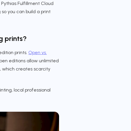
 Pythias Fulfillment Cloud
so you can build a print
g prints?
dition prints.
Open vs.
en editions allow unlimited
, which creates scarcity
ting, local professional