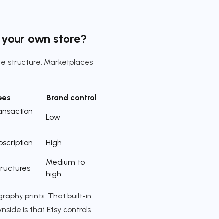
r your own store?
ee structure. Marketplaces
ees
Brand control
ransaction
Low
bscription
High
Medium to
tructures
high
aphy prints. That built-in
nside is that Etsy controls