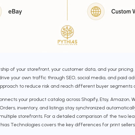
ship of your storefront, your customer data, and your pricing.
drive your own traffic through SEO, social media, and paid ad
approach to reduce risk and reach different buyer segments 
nects your product catalog across Shopify, Etsy, Amazon, W
Orders, inventory, and listings stay synchronized automatical
ltiple storefronts. For a detailed comparison of the two lea
ias Technologies covers the key differences for print sellers 