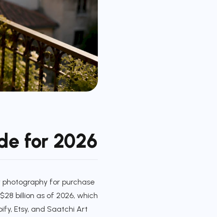
ide for 2026
 or photography for purchase
$28 billion as of 2026, which
ify, Etsy, and Saatchi Art