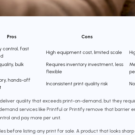
Pros
Cons
y control, fast
High equipment cost, limited scale
Hi
nd
uality, bulk
Requires inventory investment, less
Me
flexible
pe
ory, hands-off
Inconsistent print quality risk
No
t
deliver quality that exceeds print-on-demand, but they requi
demand services like Printful or Printify remove that barrier en
ntrol and pay more per unit.
s before listing any print for sale. A product that looks sha