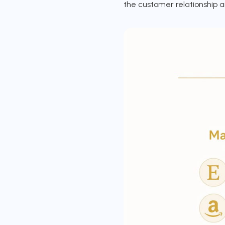
the customer relationship a