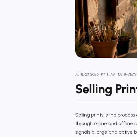
JUNE 23, 2026
·
PYTHIAS TECHNOLOG
Selling Pri
Selling prints is the proces
through online and offline
signals a large and active b