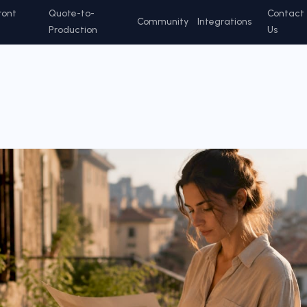
ront
Quote-to-
Contact
Community
Integrations
Production
Us