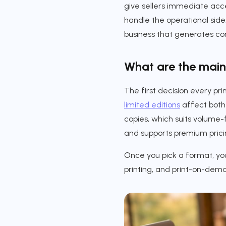
give sellers immediate acces
handle the operational side
business that generates co
What are the main 
The first decision every pri
limited editions
affect both 
copies, which suits volume-f
and supports premium pricin
Once you pick a format, you
printing, and print-on-dema