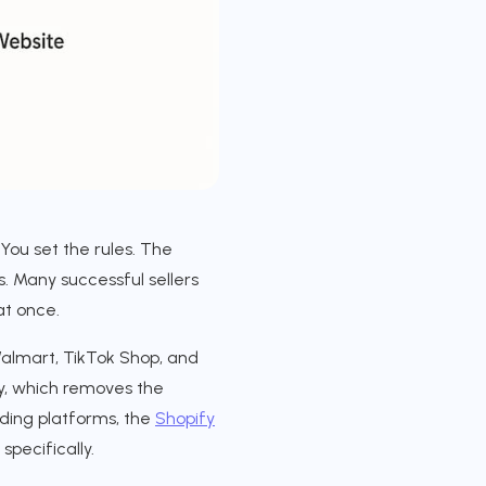
 You set the rules. The
s. Many successful sellers
at once.
almart, TikTok Shop, and
ly, which removes the
ding platforms, the
Shopify
specifically.