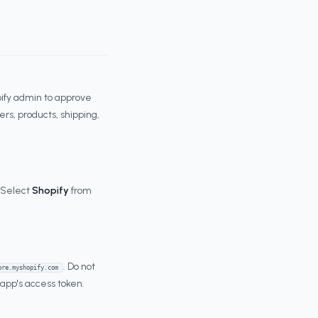
opify admin to approve
rs, products, shipping,
. Select
Shopify
from
. Do not
ore.myshopify.com
d app's access token.