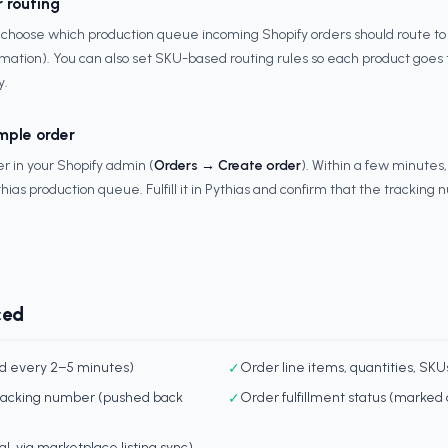
r routing
hoose which production queue incoming Shopify orders should route to by
mation). You can also set SKU-based routing rules so each product goes 
y.
mple order
r in your Shopify admin (
Orders → Create order
). Within a few minutes,
hias production queue. Fulfill it in Pythias and confirm that the tracking
ced
ed every 2–5 minutes)
✓
Order line items, quantities, SKU
tracking number (pushed back
✓
Order fulfillment status (marked a
nal, via marketplace listing sync)