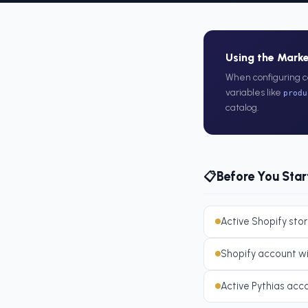
Using the Mark
When configuring c
variables like
produ
catalog.
Before You Star
📋
Active Shopify stor
Shopify account w
Active Pythias acc