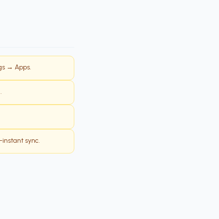
ngs → Apps.
.
-instant sync.