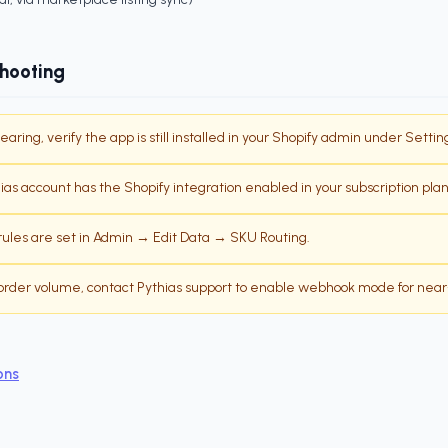
shooting
pearing, verify the app is still installed in your Shopify admin under Setti
as account has the Shopify integration enabled in your subscription plan
ules are set in Admin → Edit Data → SKU Routing.
h order volume, contact Pythias support to enable webhook mode for near
ons