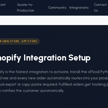
ront
Quote-to-
Contact
Community
Integrations
Production
Us
R OWN STORE
·
APP STORE
opify
Integration Setup
fy is the fastest integration to activate. Install the official Py
Store and every new order automatically routes into your pro
l export or copy-paste required. Fulfilled orders get tracking
 notifies the customer automatically.