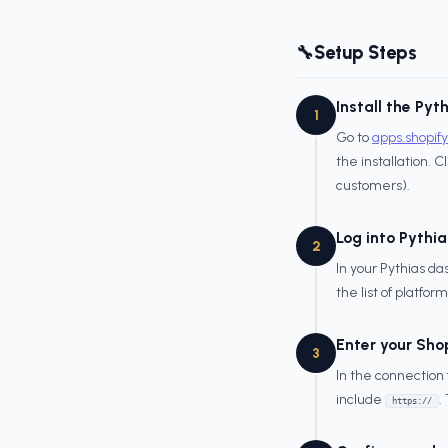
Setup Steps
🔧
Install the Pyt
1
Go to
apps.shopif
the installation. C
customers).
Log into Pythia
2
In your Pythias d
the list of platform
Enter your Sho
3
In the connection
include
.
https://