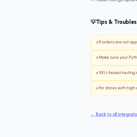
Tips & Trouble
💡
If orders are not ap
⚡
Make sure your Pythi
⚡
SKU-based routing r
⚡
For stores with hig
⚡
← Back to all integrati