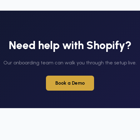
Need help with
Shopify
?
Our onboarding team can walk you through the setup live.
Book a Demo