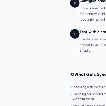
Configure orde
4
Once connected, c
Embroidery, Subli
type automaticall
Test with a sa
5
Create a test orde
appear in your Pyt
Shopify.
What Gets Syn
🔄
✓
Incoming orders (pull
✓
Shipping carrier and 
when fulfilled)
✓
Product listings (optio