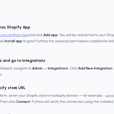
hias Shopify App
y.com/pythias-app
and click
Add app
. You will be redirected to your Sh
lick
Install app
to grant Pythias the required permissions (read/write orde
s and go to Integrations
ashboard, navigate to
Admin → Integrations
. Click
Add New Integration
s.
pify store URL
 form, enter your Shopify store's myshopify domain — for example:
yourst
 Then click
Connect
. Pythias will verify the connection using the installe