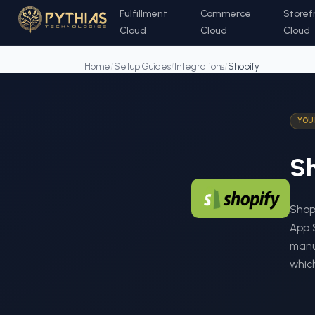
Fulfillment
Commerce
Storef
Cloud
Cloud
Cloud
Home
/
Setup Guides
/
Integrations
/
Shopify
YOU
Sh
Shopi
App 
manua
which