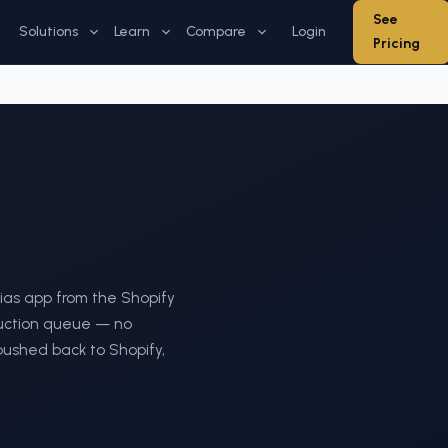
See
Solutions
Learn
Compare
Login
Pricing
thias app from the Shopify
duction queue — no
 pushed back to Shopify,