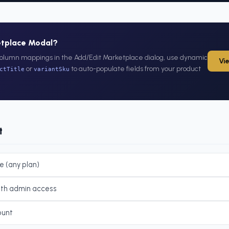
etplace Modal?
olumn mappings in the Add/Edit Marketplace dialog, use dynamic
Vi
or
to auto-populate fields from your product
ctTitle
variantSku
t
e (any plan)
ith admin access
ount