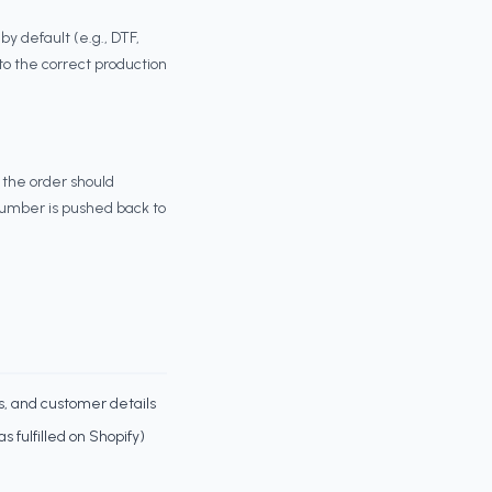
 default (e.g., DTF,
to the correct production
 the order should
 number is pushed back to
s, and customer details
s fulfilled on Shopify)