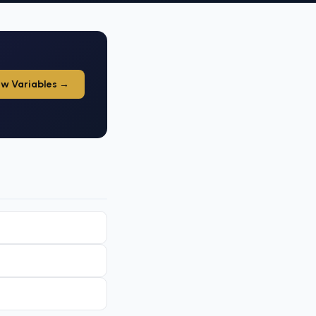
ew Variables →