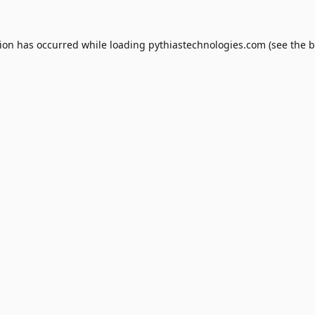
tion has occurred while loading
pythiastechnologies.com
(see the
b