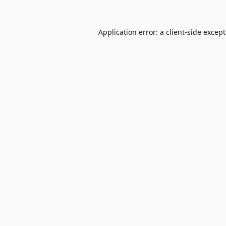
Application error: a
client
-side excep