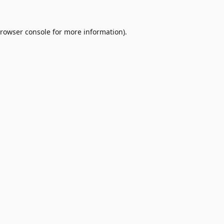
rowser console
for more information).