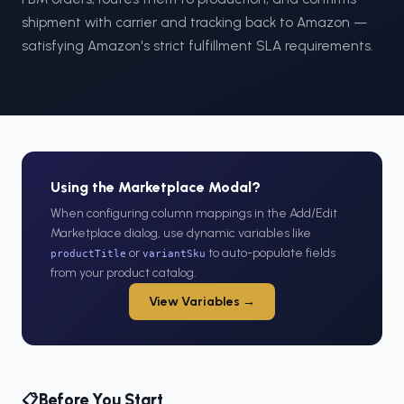
shipment with carrier and tracking back to Amazon —
satisfying Amazon's strict fulfillment SLA requirements.
Using the Marketplace Modal?
When configuring column mappings in the Add/Edit
Marketplace dialog, use dynamic variables like
or
to auto-populate fields
productTitle
variantSku
from your product catalog.
View Variables →
Before You Start
📋