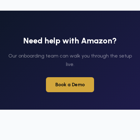
Need help with
Amazon
?
Our onboarding team can walk you through the setup
live.
Book a Demo