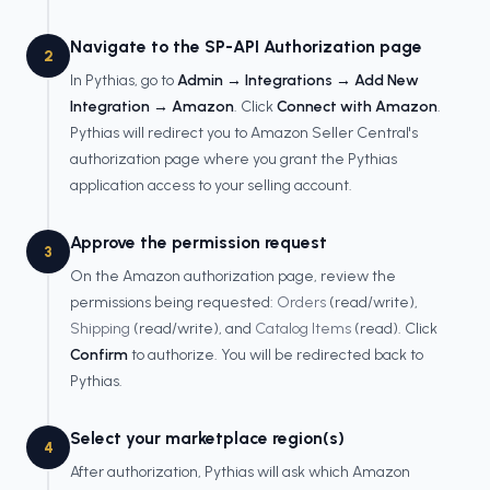
Navigate to the SP-API Authorization page
2
In Pythias, go to
Admin → Integrations → Add New
Integration → Amazon
. Click
Connect with Amazon
.
Pythias will redirect you to Amazon Seller Central's
authorization page where you grant the Pythias
application access to your selling account.
Approve the permission request
3
On the Amazon authorization page, review the
permissions being requested:
Orders
(read/write),
Shipping
(read/write), and
Catalog Items
(read). Click
Confirm
to authorize. You will be redirected back to
Pythias.
Select your marketplace region(s)
4
After authorization, Pythias will ask which Amazon