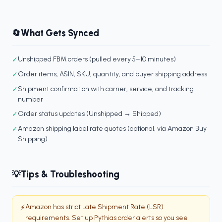
What Gets Synced
🔄
✓
Unshipped FBM orders (pulled every 5–10 minutes)
✓
Order items, ASIN, SKU, quantity, and buyer shipping address
✓
Shipment confirmation with carrier, service, and tracking
number
✓
Order status updates (Unshipped → Shipped)
✓
Amazon shipping label rate quotes (optional, via Amazon Buy
Shipping)
Tips & Troubleshooting
💡
Amazon has strict Late Shipment Rate (LSR)
⚡
requirements. Set up Pythias order alerts so you see