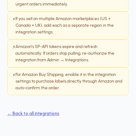
urgent orders immediately.
If you sell on multiple Amazon marketplaces (US +
⚡
Canada + UK), add each as a separate region in the
integration settings.
Amazon's SP-API tokens expire and refresh
⚡
automatically. If orders stop pulling, re-authorize the
integration from Admin → Integrations.
For Amazon Buy Shipping, enable it in the integration
⚡
settings to purchase labels directly through Amazon and
auto-confirm the order.
← Back to all integrations