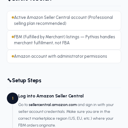
Active Amazon Seller Central account (Professional
selling plan recommended)
FBM (Fulfilled by Merchant) listings — Pythias handles
merchant fulfillment, not FBA
Amazon account with administrator permissions
Setup Steps
🔧
Log into Amazon Seller Central
1
Go to
sellercentral.amazon.com
and sign in with your
seller account credentials. Make sure you are in the
correct marketplace region (US, EU, etc.) where your
FBM orders originate.