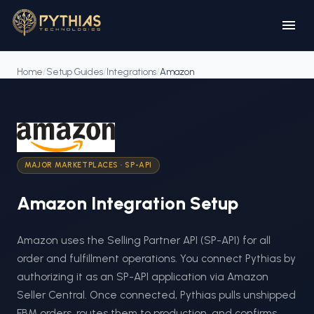
Home
/
Setup Guides
/
Integrations
/
Amazon
MAJOR MARKETPLACES
·
SP-API
Amazon
Integration Setup
Amazon uses the Selling Partner API (SP-API) for all
order and fulfillment operations. You connect Pythias by
authorizing it as an SP-API application via Amazon
Seller Central. Once connected, Pythias pulls unshipped
FBM orders, routes them to production, and confirms