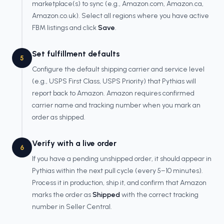
marketplace(s) to sync (e.g., Amazon.com, Amazon.ca,
Amazon.co.uk). Select all regions where you have active
FBM listings and click
Save
.
Set fulfillment defaults
5
Configure the default shipping carrier and service level
(e.g., USPS First Class, USPS Priority) that Pythias will
report back to Amazon. Amazon requires confirmed
carrier name and tracking number when you mark an
order as shipped.
Verify with a live order
6
If you have a pending unshipped order, it should appear in
Pythias within the next pull cycle (every 5–10 minutes).
Process it in production, ship it, and confirm that Amazon
marks the order as
Shipped
with the correct tracking
number in Seller Central.