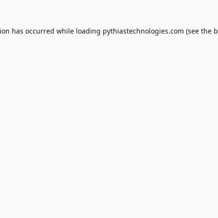
tion has occurred while loading
pythiastechnologies.com
(see the
b