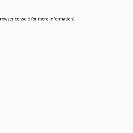
rowser console
for more information).