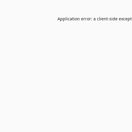
Application error: a
client
-side excep