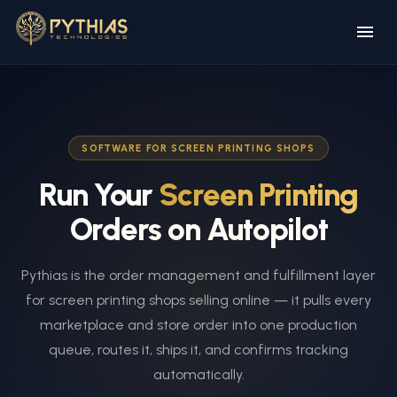
SOFTWARE FOR SCREEN PRINTING SHOPS
Run Your
Screen Printing
Orders on Autopilot
Pythias is the order management and fulfillment layer
for screen printing shops selling online — it pulls every
marketplace and store order into one production
queue, routes it, ships it, and confirms tracking
automatically.