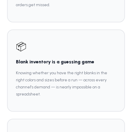
orders get missed.
📦
Blank inventory is a guessing game
Knowing whether you have the right blanks in the
right colors and sizes before a run — across every
channel's demand — is nearly impossible on a
spreadsheet.