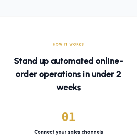
HOW IT WORKS
Stand up automated online-
order operations in under 2
weeks
0
1
Connect your sales channels