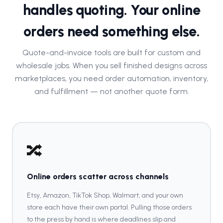
handles quoting. Your online
orders need something else.
Quote-and-invoice tools are built for custom and
wholesale jobs. When you sell finished designs across
marketplaces, you need order automation, inventory,
and fulfillment — not another quote form.
🔀
Online orders scatter across channels
Etsy, Amazon, TikTok Shop, Walmart, and your own
store each have their own portal. Pulling those orders
to the press by hand is where deadlines slip and