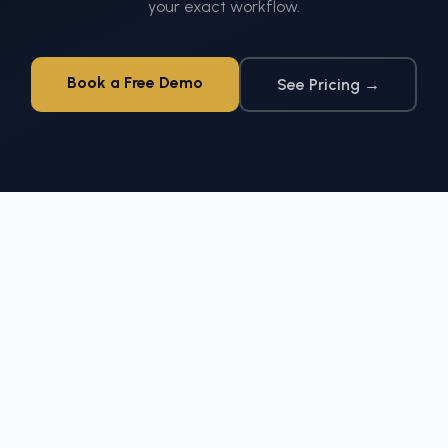
your exact workflow.
Book a Free Demo
See Pricing →