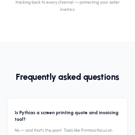
tracking back to every channel — protecting your seller
metrics.
Frequently asked questions
Is Pythias a screen printing quote and invoicing
tool?
No — and that's the point. Tools like Printavo focus on