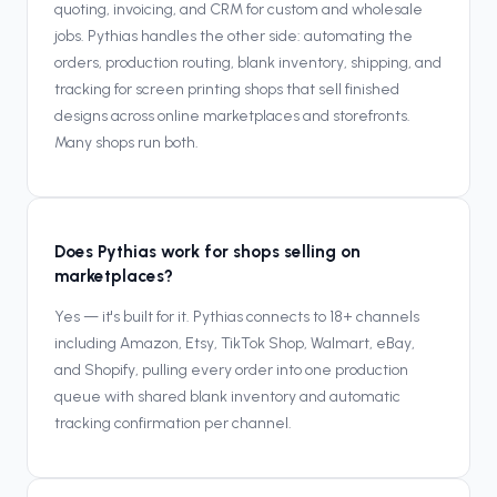
quoting, invoicing, and CRM for custom and wholesale
jobs. Pythias handles the other side: automating the
orders, production routing, blank inventory, shipping, and
tracking for screen printing shops that sell finished
designs across online marketplaces and storefronts.
Many shops run both.
Does Pythias work for shops selling on
marketplaces?
Yes — it's built for it. Pythias connects to 18+ channels
including Amazon, Etsy, TikTok Shop, Walmart, eBay,
and Shopify, pulling every order into one production
queue with shared blank inventory and automatic
tracking confirmation per channel.