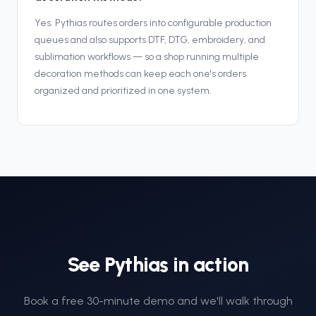
Yes. Pythias routes orders into configurable production
queues and also supports DTF, DTG, embroidery, and
sublimation workflows — so a shop running multiple
decoration methods can keep each one's orders
organized and prioritized in one system.
See Pythias in action
Book a free 30-minute demo and we'll walk through