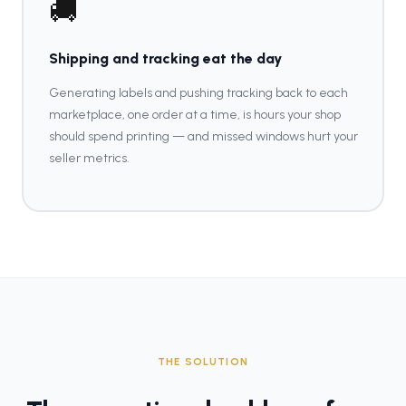
🚚
Shipping and tracking eat the day
Generating labels and pushing tracking back to each
marketplace, one order at a time, is hours your shop
should spend printing — and missed windows hurt your
seller metrics.
THE SOLUTION