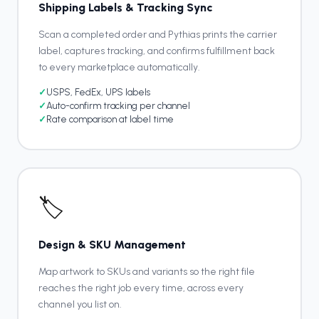
Shipping Labels & Tracking Sync
Scan a completed order and Pythias prints the carrier
label, captures tracking, and confirms fulfillment back
to every marketplace automatically.
✓
USPS, FedEx, UPS labels
✓
Auto-confirm tracking per channel
✓
Rate comparison at label time
🏷️
Design & SKU Management
Map artwork to SKUs and variants so the right file
reaches the right job every time, across every
channel you list on.