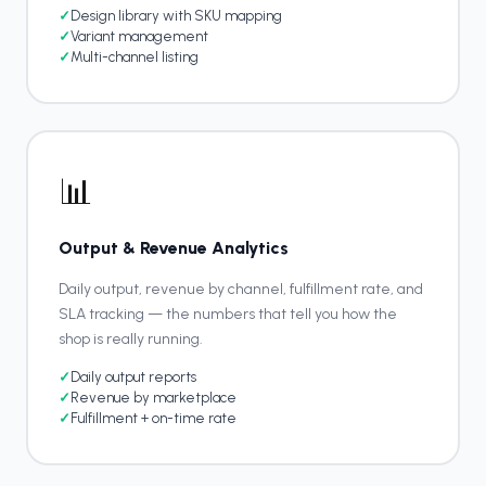
✓
Design library with SKU mapping
✓
Variant management
✓
Multi-channel listing
📊
Output & Revenue Analytics
Daily output, revenue by channel, fulfillment rate, and
SLA tracking — the numbers that tell you how the
shop is really running.
✓
Daily output reports
✓
Revenue by marketplace
✓
Fulfillment + on-time rate