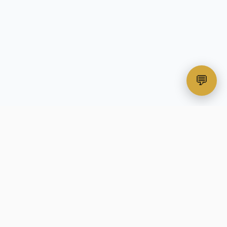
💬
All-in-one print-on-demand automation
platform for custom apparel businesses.