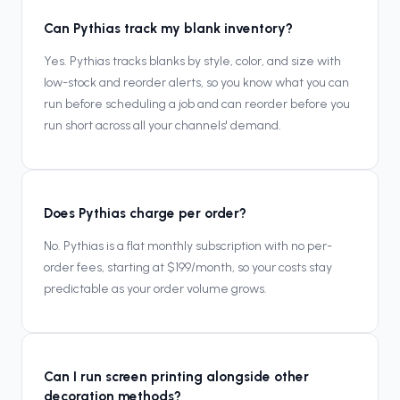
Can Pythias track my blank inventory?
Yes. Pythias tracks blanks by style, color, and size with
low-stock and reorder alerts, so you know what you can
run before scheduling a job and can reorder before you
run short across all your channels' demand.
Does Pythias charge per order?
No. Pythias is a flat monthly subscription with no per-
order fees, starting at $199/month, so your costs stay
predictable as your order volume grows.
Can I run screen printing alongside other
decoration methods?