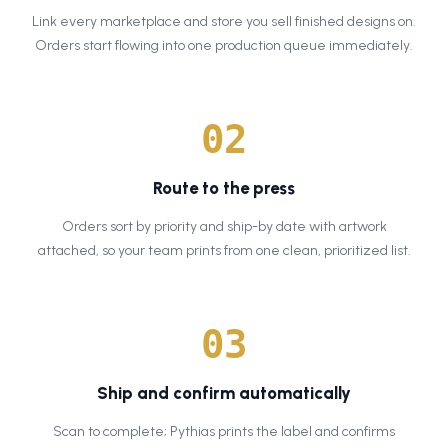
Link every marketplace and store you sell finished designs on.
Orders start flowing into one production queue immediately.
0
2
Route to the press
Orders sort by priority and ship-by date with artwork
attached, so your team prints from one clean, prioritized list.
0
3
Ship and confirm automatically
Scan to complete; Pythias prints the label and confirms