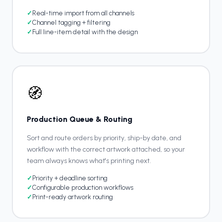
✓
Real-time import from all channels
✓
Channel tagging + filtering
✓
Full line-item detail with the design
🧭
Production Queue & Routing
Sort and route orders by priority, ship-by date, and
workflow with the correct artwork attached, so your
team always knows what's printing next.
✓
Priority + deadline sorting
✓
Configurable production workflows
✓
Print-ready artwork routing