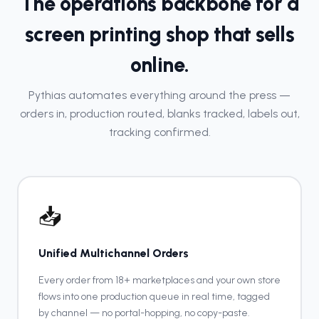
The operations backbone for a
screen printing shop that sells
online.
Pythias automates everything around the press —
orders in, production routed, blanks tracked, labels out,
tracking confirmed.
📥
Unified Multichannel Orders
Every order from 18+ marketplaces and your own store
flows into one production queue in real time, tagged
by channel — no portal-hopping, no copy-paste.