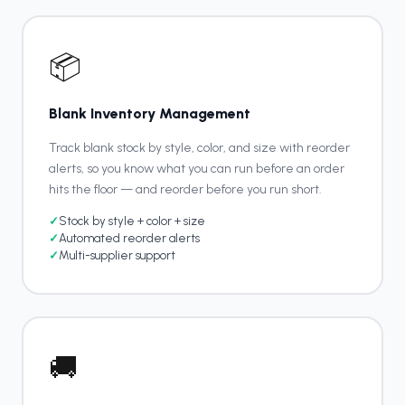
📦
Blank Inventory Management
Track blank stock by style, color, and size with reorder
alerts, so you know what you can run before an order
hits the floor — and reorder before you run short.
✓
Stock by style + color + size
✓
Automated reorder alerts
✓
Multi-supplier support
🚚