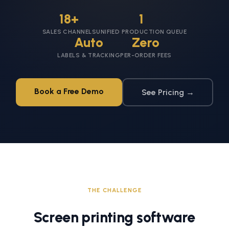
18+
1
SALES CHANNELS
UNIFIED PRODUCTION QUEUE
Auto
Zero
LABELS & TRACKING
PER-ORDER FEES
Book a Free Demo
See Pricing →
THE CHALLENGE
Screen printing software