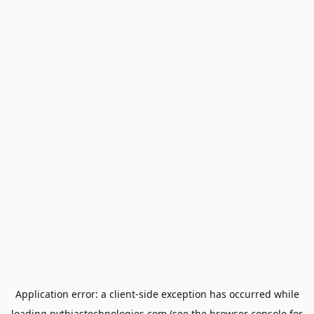
Application error: a
client
-side exception has occurred while
loading
pythiastechnologies.com
(see the
browser console
for