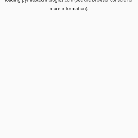
more information).