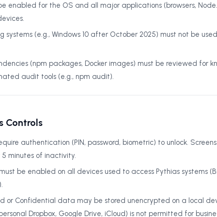
 enabled for the OS and all major applications (browsers, Node.js
evices.
ng systems (e.g., Windows 10 after October 2025) must not be used
encies (npm packages, Docker images) must be reviewed for kn
ated audit tools (e.g., npm audit).
s Controls
equire authentication (PIN, password, biometric) to unlock. Screens
5 minutes of inactivity.
n must be enabled on all devices used to access Pythias systems (B
.
ed or Confidential data may be stored unencrypted on a local dev
ersonal Dropbox, Google Drive, iCloud) is not permitted for busine