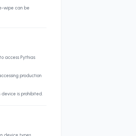
te-wipe can be
 to access Pythias
accessing production
 device is prohibited.
in device types,