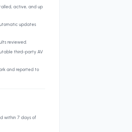
alled, active, and up
 automatic updates
ults reviewed.
table third-party AV
ork and reported to
d within 7 days of