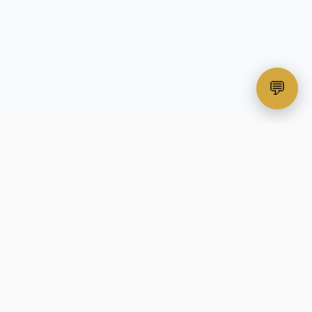
💬
hias
Contact Us
Privacy Policy
Data Protection
Security Policies
Sitemap