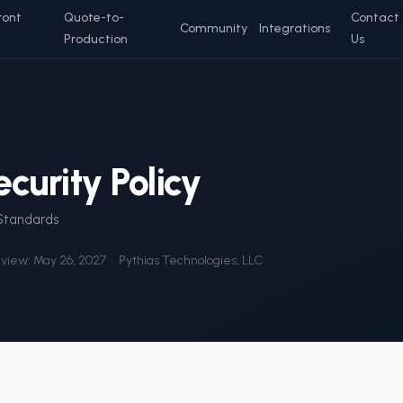
ront
Quote-to-
Contact
Community
Integrations
Production
Us
curity Policy
 Standards
eview:
May 26, 2027
· Pythias Technologies, LLC