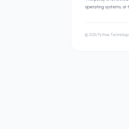
operating systems, or 
©
2026
Pythias Technologie