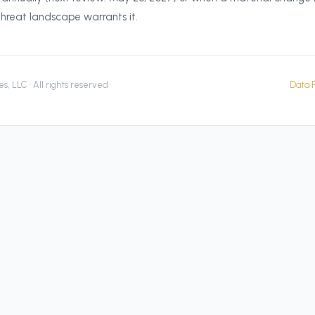
threat landscape warrants it.
s, LLC · All rights reserved
Data P