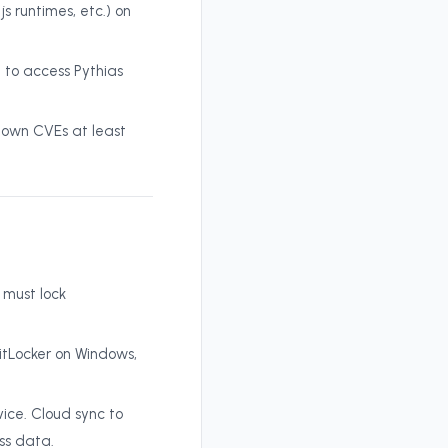
 runtimes, etc.) on
 to access Pythias
own CVEs at least
 must lock
itLocker on Windows,
ice. Cloud sync to
ss data.