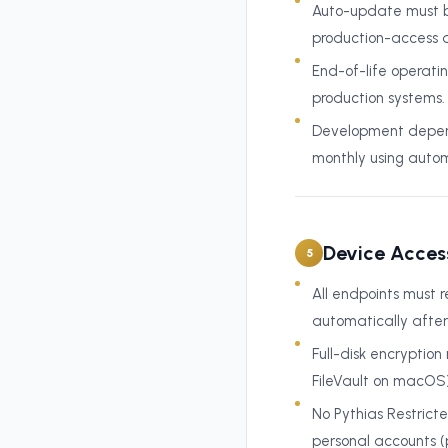
Auto-update must be
production-access d
End-of-life operati
production systems.
Development depend
monthly using autom
Device Acces
5
All endpoints must r
automatically after 
Full-disk encryptio
FileVault on macOS)
No Pythias Restrict
personal accounts (p