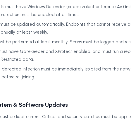
ts must have Windows Defender (or equivalent enterprise AV) inst
protection must be enabled at all times.
ns must be updated automatically. Endpoints that cannot receive
nually at least weekly.
ust be performed at least monthly. Scans must be logged and res
st have Gatekeeper and XProtect enabled, and must run a repu
g Restricted data.
a detected infection must be immediately isolated from the netw
efore re-joining.
stem & Software Updates
ust be kept current. Critical and security patches must be applie