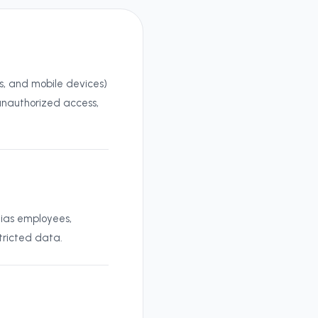
ps, and mobile devices)
 unauthorized access,
hias employees,
tricted data.