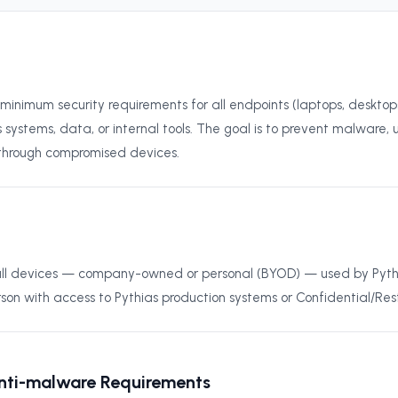
s minimum security requirements for all endpoints (laptops, deskto
 systems, data, or internal tools. The goal is to prevent malware,
 through compromised devices.
o all devices — company-owned or personal (BYOD) — used by Pyt
rson with access to Pythias production systems or Confidential/Res
Anti-malware Requirements