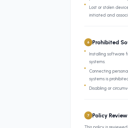
Lost or stolen dev
initiated and assoc
Prohibited S
6
Installing software 
systems.
Connecting personal
systems is prohibite
Disabling or circumv
Policy Review
7
This policy is reviewe