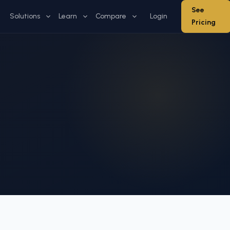
See
Solutions
Learn
Compare
Login
Pricing