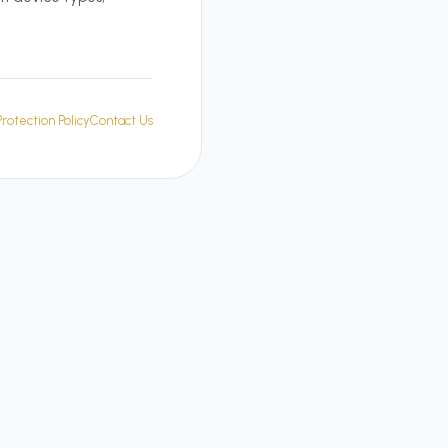
rotection Policy
Contact Us