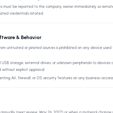
ices must be reported to the company owner immediately so remo
iated credentials rotated.
oftware & Behavior
from untrusted or pirated sources is prohibited on any device used
 USB storage, external drives, or unknown peripherals to devices 
d without explicit approval.
enting AV, firewall, or OS security features on any business-access
d annually (next review: May 26, 2027) or when a material change 