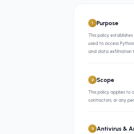
Purpose
1
This policy establishe
used to access Pythias
and data exfiltration
Scope
2
This policy applies t
contractors, or any pe
Antivirus & 
3