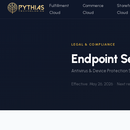
Fulfillment
Commerce
Storef
Cloud
Cloud
Cloud
LEGAL & COMPLIANCE
Endpoint Se
Antivirus & Device Protection
Effective:
May 26, 2026
· Next r