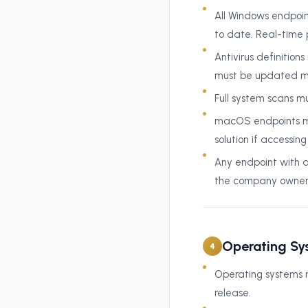
All Windows endpoin
to date. Real-time 
Antivirus definitio
must be updated ma
Full system scans m
macOS endpoints mu
solution if accessin
Any endpoint with 
the company owner b
Operating Sy
4
Operating systems m
release.