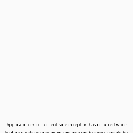
Application error: a
client
-side exception has occurred while
loading
pythiastechnologies.com
(see the
browser console
for