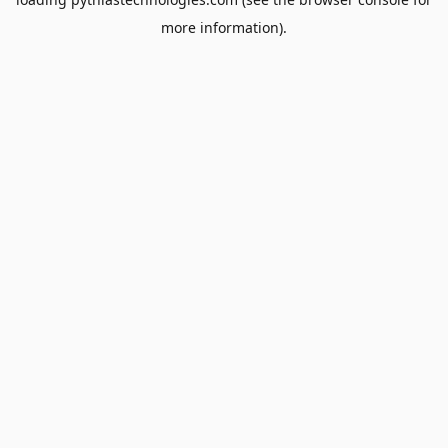
more information).