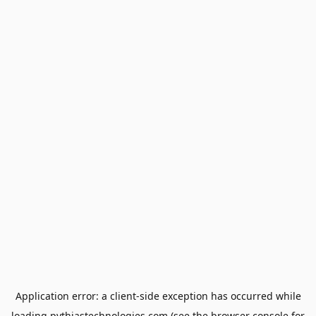
Application error: a
client
-side exception has occurred while
loading
pythiastechnologies.com
(see the
browser console
for