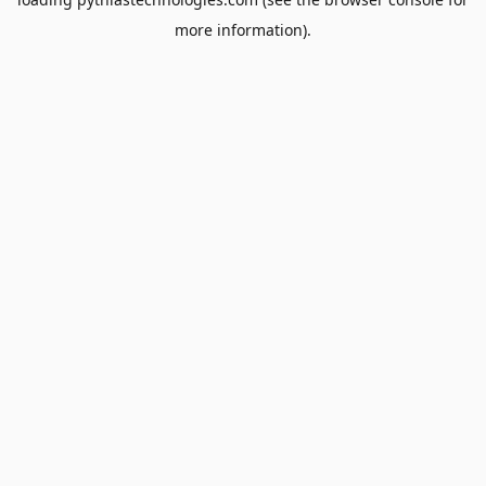
more information).