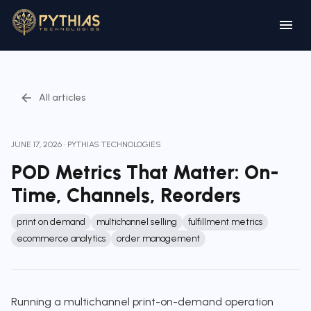
All articles
JUNE 17, 2026
·
PYTHIAS TECHNOLOGIES
POD Metrics That Matter: On-
Time, Channels, Reorders
print on demand
multichannel selling
fulfillment metrics
ecommerce analytics
order management
Running a multichannel print-on-demand operation