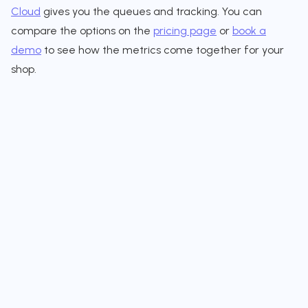
Cloud
gives you the queues and tracking. You can
compare the options on the
pricing page
or
book a
demo
to see how the metrics come together for your
shop.