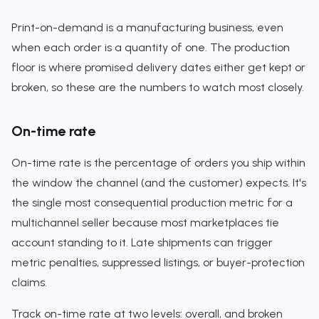
Print-on-demand is a manufacturing business, even
when each order is a quantity of one. The production
floor is where promised delivery dates either get kept or
broken, so these are the numbers to watch most closely.
On-time rate
On-time rate is the percentage of orders you ship within
the window the channel (and the customer) expects. It's
the single most consequential production metric for a
multichannel seller because most marketplaces tie
account standing to it. Late shipments can trigger
metric penalties, suppressed listings, or buyer-protection
claims.
Track on-time rate at two levels: overall, and broken