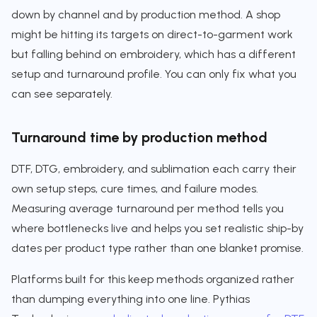
down by channel and by production method. A shop
might be hitting its targets on direct-to-garment work
but falling behind on embroidery, which has a different
setup and turnaround profile. You can only fix what you
can see separately.
Turnaround time by production method
DTF, DTG, embroidery, and sublimation each carry their
own setup steps, cure times, and failure modes.
Measuring average turnaround per method tells you
where bottlenecks live and helps you set realistic ship-by
dates per product type rather than one blanket promise.
Platforms built for this keep methods organized rather
than dumping everything into one line. Pythias