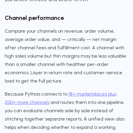
Channel performance
Compare your channels on revenue, order volume,
average order value, and — critically — net margin
after channel fees and fulfillment cost. A channel with
high sales volume but thin margins may be less valuable
than a smaller channel with healthier per-order
economics. Layer in return rate and customer-service
load to get the full picture.
Because Pythias connects to
18+ marketplaces plus
200+ more channels
and routes them into one pipeline,
you can evaluate channels side by side instead of
stitching together separate reports. A unified view also
helps when deciding whether to expand a working