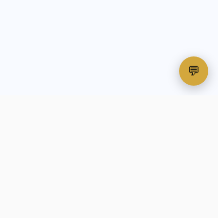
💬
All-in-one print-on-demand automation
platform for custom apparel businesses.
🎖️
VETERAN-OWNED & OPERATED