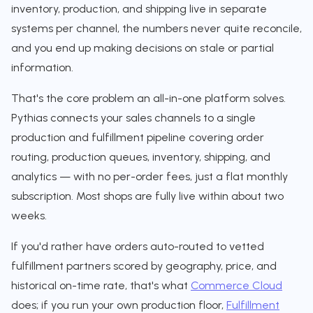
inventory, production, and shipping live in separate
systems per channel, the numbers never quite reconcile,
and you end up making decisions on stale or partial
information.
That's the core problem an all-in-one platform solves.
Pythias connects your sales channels to a single
production and fulfillment pipeline covering order
routing, production queues, inventory, shipping, and
analytics — with no per-order fees, just a flat monthly
subscription. Most shops are fully live within about two
weeks.
If you'd rather have orders auto-routed to vetted
fulfillment partners scored by geography, price, and
historical on-time rate, that's what
Commerce Cloud
does; if you run your own production floor,
Fulfillment