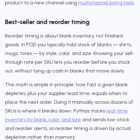
product to a new channel using
multichannel listing tools
.
Best-seller and reorder timing
Reorder timing is about blank inventory, not finished
goods. In POD you typically hold stock of blanks — shirts,
mugs, totes — by style, color, and size. Knowing your sell-
through rate per SKU lets you reorder before you stock
out, without tying up cash in blanks that move slowly.
The math is simple in principle: how fast a given blank
depletes, plus your supplier lead time, equals when to
place the next order. Doing it manually across dozens of
SKUs is where it breaks down. Pythias tracks
real-time
inventory by blank, color, and size
and sends low-stock
and reorder alerts, so reorder timing is driven by actual
depletion rather than memory.