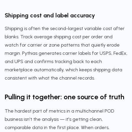
Shipping cost and label accuracy
Shipping is often the second-largest variable cost after
blanks. Track average shipping cost per order and
watch for carrier or zone patterns that quietly erode
margin. Pythias generates carrier labels for USPS, FedEx,
and UPS and confirms tracking back to each
marketplace automatically, which keeps shipping data
consistent with what the channel records.
Pulling it together: one source of truth
The hardest part of metrics in a multichannel POD
business isn't the analysis — it's getting clean,
comparable data in the first place. When orders,