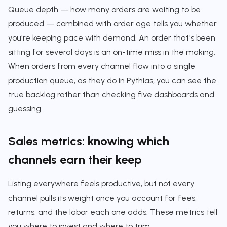
Queue depth — how many orders are waiting to be
produced — combined with order age tells you whether
you're keeping pace with demand. An order that's been
sitting for several days is an on-time miss in the making.
When orders from every channel flow into a single
production queue, as they do in Pythias, you can see the
true backlog rather than checking five dashboards and
guessing.
Sales metrics: knowing which
channels earn their keep
Listing everywhere feels productive, but not every
channel pulls its weight once you account for fees,
returns, and the labor each one adds. These metrics tell
you where to invest and where to trim.