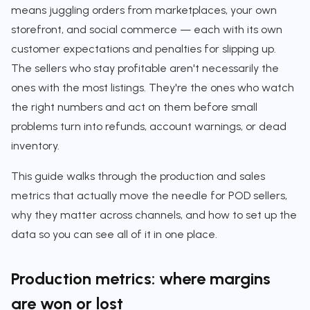
means juggling orders from marketplaces, your own
storefront, and social commerce — each with its own
customer expectations and penalties for slipping up.
The sellers who stay profitable aren't necessarily the
ones with the most listings. They're the ones who watch
the right numbers and act on them before small
problems turn into refunds, account warnings, or dead
inventory.
This guide walks through the production and sales
metrics that actually move the needle for POD sellers,
why they matter across channels, and how to set up the
data so you can see all of it in one place.
Production metrics: where margins
are won or lost