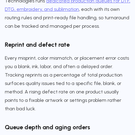
Technologies runs
dedicated production queues for DTF,
DTG, embroidery, and sublimation
, each with its own
routing rules and print-ready file handling, so turnaround
can be tracked and managed per process.
Reprint and defect rate
Every misprint, color mismatch, or placement error costs
you a blank, ink, labor, and often a delayed order.
Tracking reprints as a percentage of total production
surfaces quality issues tied to a specific file, blank, or
method. A rising defect rate on one product usually
points to a fixable artwork or settings problem rather
than bad luck.
Queue depth and aging orders